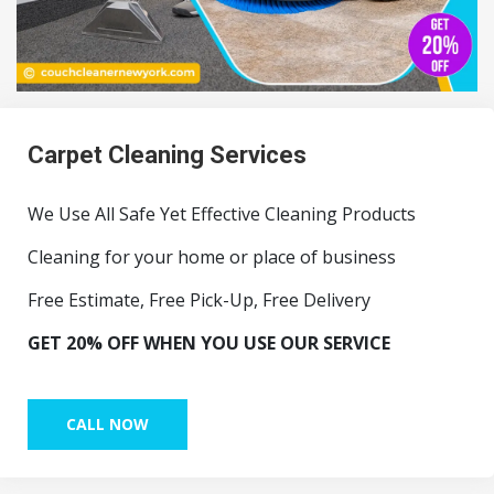
Carpet Cleaning Services
We Use All Safe Yet Effective Cleaning Products
Cleaning for your home or place of business
Free Estimate, Free Pick-Up, Free Delivery
GET 20% OFF WHEN YOU USE OUR SERVICE
CALL NOW