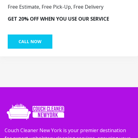
Free Estimate, Free Pick-Up, Free Delivery
GET 20% OFF WHEN YOU USE OUR SERVICE
CALL NOW
Couch Cleaner New York is your premier destination