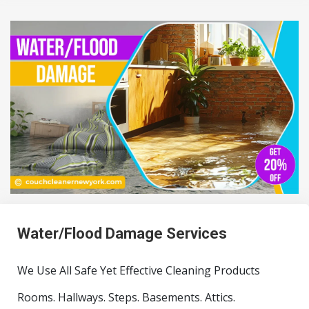
Water/Flood Damage Services
We Use All Safe Yet Effective Cleaning Products
Rooms. Hallways. Steps. Basements. Attics.