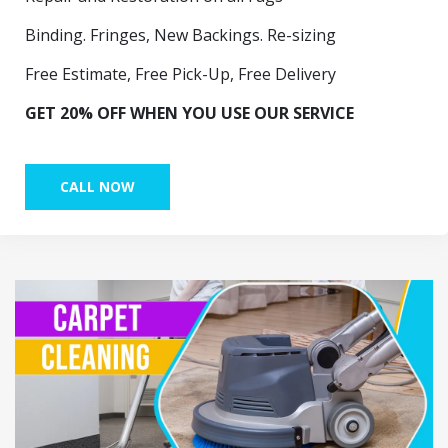
Binding. Fringes, New Backings. Re-sizing
Free Estimate, Free Pick-Up, Free Delivery
GET 20% OFF WHEN YOU USE OUR SERVICE
CALL NOW