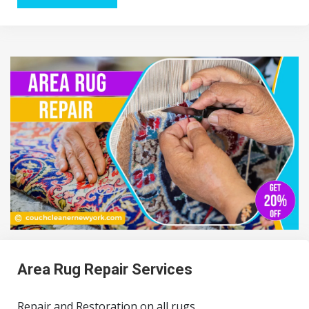
Area Rug Repair Services
Repair and Restoration on all rugs