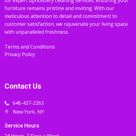
for expert upholstery cleaning services, ensuring your
furniture remains pristine and inviting. With our
meticulous attention to detail and commitment to
customer satisfaction, we rejuvenate your living space
with unparalleled freshness.
Terms and Conditions
Privacy Policy
Contact Us
646-437-2263
New York, NY
Service Hours