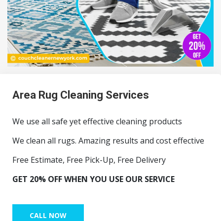
Area Rug Cleaning Services
We use all safe yet effective cleaning products
We clean all rugs. Amazing results and cost effective
Free Estimate, Free Pick-Up, Free Delivery
GET 20% OFF WHEN YOU USE OUR SERVICE
CALL NOW